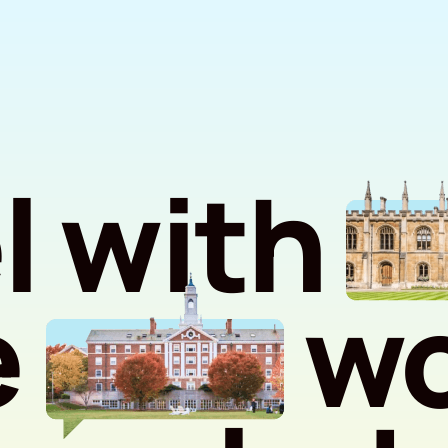
l with
e
wo