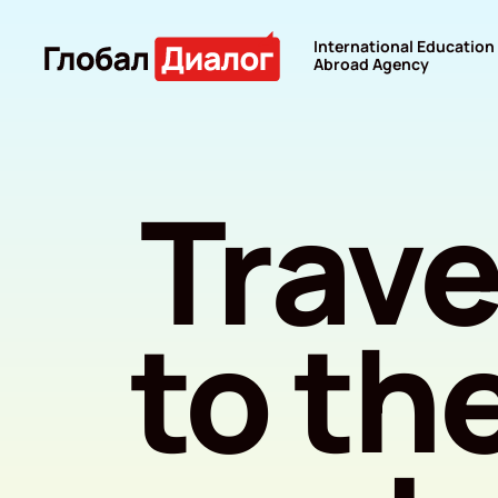
International Education
Abroad Agency
Trave
to th