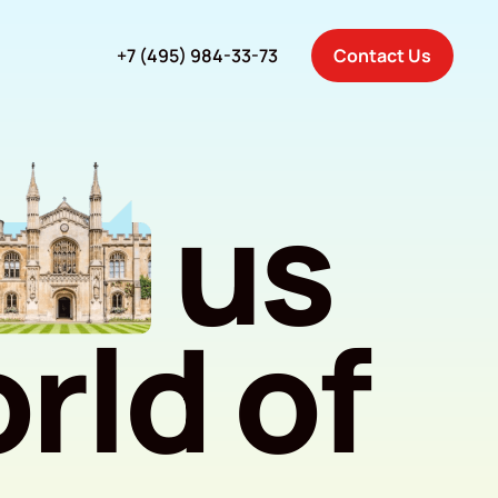
+7 (495) 984-33-73
Contact Us
us
rld of