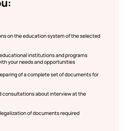
ou:
ons on the education system of the selected
 educational institutions and programs
ith your needs and opportunities
reparing of a complete set of documents for
d consultations about interview at the
 legalization of documents required