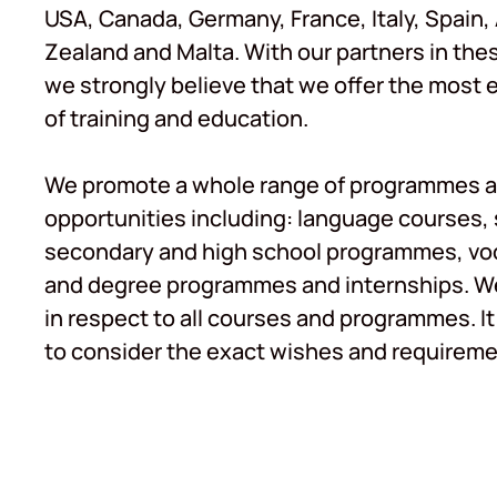
USA, Canada, Germany, France, Italy, Spain,
Zealand and Malta. With our partners in the
we strongly believe that we offer the most 
of training and education.
We promote a whole range of programmes a
opportunities including: language courses
secondary and high school programmes, voc
and degree programmes and internships. We 
in respect to all courses and programmes. It 
to consider the exact wishes and requiremen