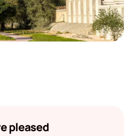
re pleased