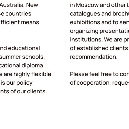
 Australia, New
in Moscow and other b
se countries
catalogues and brochu
efficient means
exhibitions and to se
organizing presentati
institutions. We are p
nd educational
of established clients
, summer schools,
recommendation.
ational diploma
are highly flexible
Please feel free to co
is our policy
of cooperation, reques
ts of our clients.