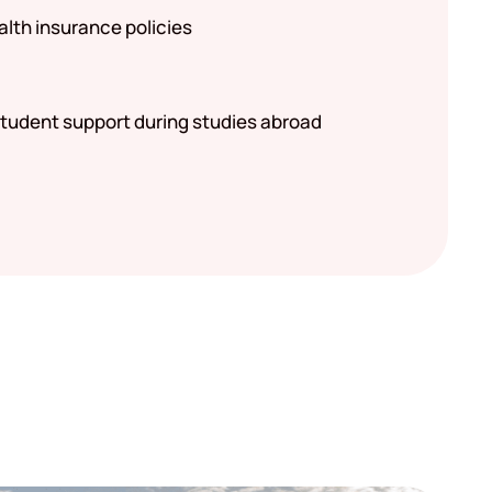
alth insurance policies
tudent support during studies abroad