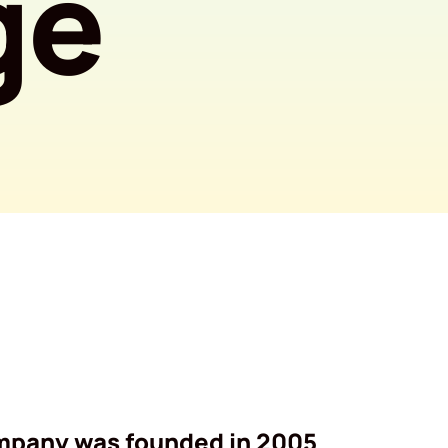
ge
mpany was founded in 2005