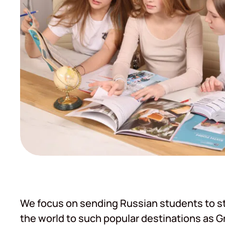
We focus on sending Russian students to st
the world to such popular destinations as Gre