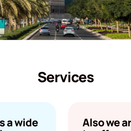
Services
s a wide
Also we a