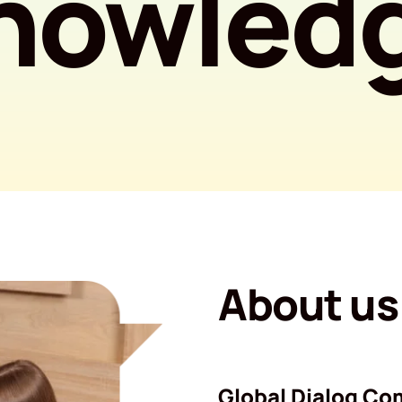
nowled
About us
Global Dialog Co