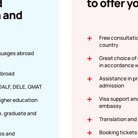
d
to offer y
n and
Free consultati
country
nguages abroad
Great choice of
in accordance w
 abroad
Assistance in p
admission
 DALF, DELE, GMAT
Visa support an
igher education
embassy
e, graduate and
Translation and
Booking tickets
es and