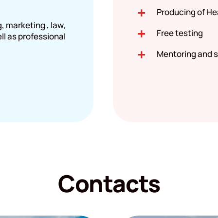
Producing of He
 marketing , law,
Free testing
ell as professional
Mentoring and s
Contacts