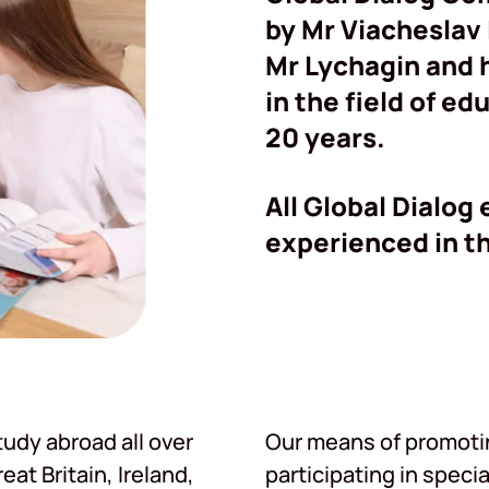
by Mr Viacheslav
Mr Lychagin and 
in the field of e
20 years.
All Global Dialog
experienced in th
udy abroad all over
Our means of promoting
at Britain, Ireland,
participating in specia