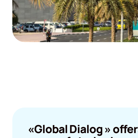
«Global Dialog » offer