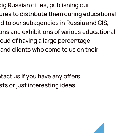
ig Russian cities, publishing our
res to distribute them during educational
nd to our subagencies in Russia and CIS,
ons and exhibitions of various educational
roud of having a large percentage
 and clients who come to us on their
ntact us if you have any offers
ts or just interesting ideas.