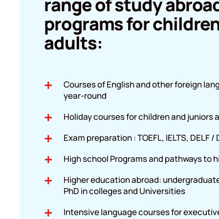
range of study abroa
programs for childre
adults:
Courses of English and other foreign la
year-round
Holiday courses for children and juniors
Exam preparation : TOEFL, IELTS, DELF /
High school Programs and pathways to h
Higher education abroad: undergraduat
PhD in colleges and Universities
Intensive language courses for executiv