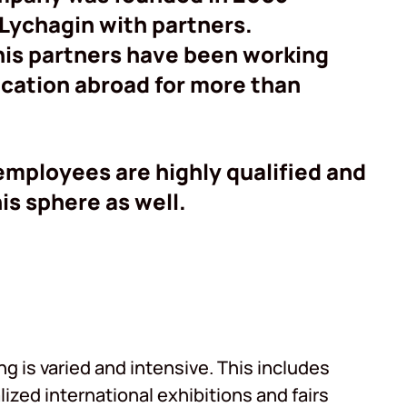
 Lychagin with partners.
his partners have been working
ducation abroad for more than
 employees are highly qualified and
is sphere as well.
 is varied and intensive. This includes
lized international exhibitions and fairs