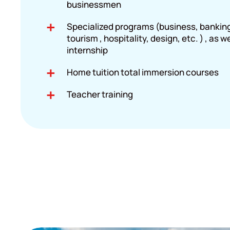
businessmen
Specialized programs (business, banking,
tourism , hospitality, design, etc. ) , as w
internship
Home tuition total immersion courses
Teacher training